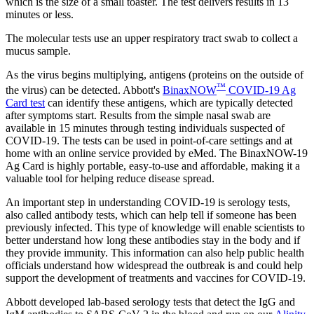
which is the size of a small toaster. The test delivers results in 13
minutes or less.
The molecular tests use an upper respiratory tract swab to collect a
mucus sample.
As the virus begins multiplying, antigens (proteins on the outside of
™
the virus) can be detected. Abbott's
BinaxNOW
COVID-19 Ag
Card test
can identify these antigens, which are typically detected
after symptoms start. Results from the simple nasal swab are
available in 15 minutes through testing individuals suspected of
COVID-19. The tests can be used in point-of-care settings and at
home with an online service provided by eMed. The BinaxNOW-19
Ag Card is highly portable, easy-to-use and affordable, making it a
valuable tool for helping reduce disease spread.
An important step in understanding COVID-19 is serology tests,
also called antibody tests, which can help tell if someone has been
previously infected. This type of knowledge will enable scientists to
better understand how long these antibodies stay in the body and if
they provide immunity. This information can also help public health
officials understand how widespread the outbreak is and could help
support the development of treatments and vaccines for COVID-19.
Abbott developed lab-based serology tests that detect the IgG and