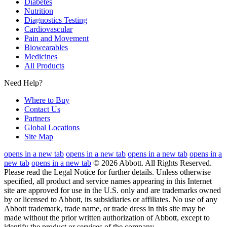
Diabetes
Nutrition
Diagnostics Testing
Cardiovascular
Pain and Movement
Biowearables
Medicines
All Products
Need Help?
Where to Buy
Contact Us
Partners
Global Locations
Site Map
opens in a new tab
opens in a new tab
opens in a new tab
opens in a
new tab
opens in a new tab
© 2026 Abbott. All Rights Reserved.
Please read the Legal Notice for further details.
Unless otherwise
specified, all product and service names appearing in this Internet
site are approved for use in the U.S. only and are trademarks owned
by or licensed to Abbott, its subsidiaries or affiliates. No use of any
Abbott trademark, trade name, or trade dress in this site may be
made without the prior written authorization of Abbott, except to
identify the product or services of the company.