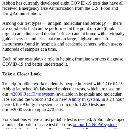
Abbott has currently developed eight COVID-19 tests that have all
received Emergency Use Authorization from the U.S. Food and
Drug Administration.
Among our test types — antigen, molecular and serology — there
are rapid tests that can be performed at the point of care (think
urgent care clinics and doctors' offices) and at home with a virtually
guided service and tests that run on large, high-volume lab
instruments found in hospitals and academic centers, which assess
hundreds of samples at a time.
Each of our tests plays a role in helping frontline workers diagnose
COVID-19 and better understand it.
Take a Closer Look
To help frontline workers identify people infected with COVID-19,
Abbott launched it's lab-based molecular tests, which are used on
our
m
2000 RealTi
m
e system
(available in hospitals and molecular
labs around the world) and our new
Alinity m system
. In a 24-hour
period, the Alinity m system can run up to 1,080 tests and
our
m
2000 system up to 470 tests.
For situations where a fast portable test is needed, Abbott developed
a molecular point-of-care test that runs
on our ID NOW system
,