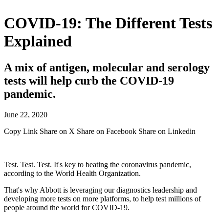
COVID-19: The Different Tests
Explained
A mix of antigen, molecular and serology
tests will help curb the COVID-19
pandemic.
June 22, 2020
Copy Link
Share on X
Share on Facebook
Share on Linkedin
Test. Test. Test. It's key to beating the coronavirus pandemic,
according to the World Health Organization.
That's why Abbott is leveraging our diagnostics leadership and
developing more tests on more platforms, to help test millions of
people around the world for COVID-19.