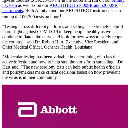
IgM antibodies to SARS-CoV-2 in the blood and run on our
Alinity
i system
as well as on our
ARCHITECT
i
1000SR and
i
2000SR
instruments
. Both Alinity i and our ARCHITECT instruments can
1
run up to 100-200 tests an hour.
"Testing across different platforms and settings is extremely helpful
in our fight against COVID-19 to keep people healthy as we
continue to flatten the curve and look for new ways to safely reopen
the country," said Dr. Robert Hart, Executive Vice President and
Chief Medical Officer, Ochsner Health, Louisiana.
"Molecular testing has been valuable in determining who has the
active infection and how to help stop the virus from spreading," Dr.
Hart said. "The new serology tests can help public health officials
and policymakers make critical decisions based on how prevalent
the virus is in their community."