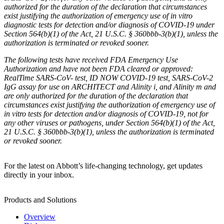
authorized for the duration of the declaration that circumstances
exist justifying the authorization of emergency use of in vitro
diagnostic tests for detection and/or diagnosis of COVID-19 under
Section 564(b)(1) of the Act, 21 U.S.C. § 360bbb-3(b)(1), unless the
authorization is terminated or revoked sooner.
The following tests have received FDA Emergency Use
Authorization and have not been FDA cleared or approved:
RealTime SARS-CoV- test, ID NOW COVID-19 test, SARS-CoV-2
IgG assay for use on ARCHITECT and Alinity i, and Alinity m and
are only authorized for the duration of the declaration that
circumstances exist justifying the authorization of emergency use of
in vitro tests for detection and/or diagnosis of COVID-19, not for
any other viruses or pathogens, under Section 564(b)(1) of the Act,
21 U.S.C. § 360bbb-3(b)(1), unless the authorization is terminated
or revoked sooner.
For the latest on Abbott’s life-changing technology, get updates
directly in your inbox.
Products and Solutions
Overview