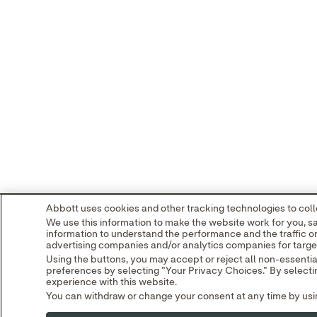
Abbott uses cookies and other tracking technologies to colle
We use this information to make the website work for you, s
information to understand the performance and the traffic o
advertising companies and/or analytics companies for target
Using the buttons, you may accept or reject all non-essenti
preferences by selecting "Your Privacy Choices." By selectin
experience with this website.
You can withdraw or change your consent at any time by using
Read our
Cookie Notice
and
Privacy Policy
to learn more.