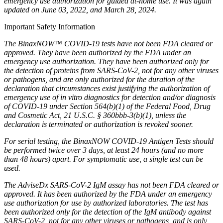
emergency use authorization for guided at-home use. It was again
updated on June 03, 2022, and March 28, 2024.
Important Safety Information
The BinaxNOW™ COVID-19 tests have not been FDA cleared or
approved. They have been authorized by the FDA under an
emergency use authorization. They have been authorized only for
the detection of proteins from SARS-CoV-2, not for any other viruses
or pathogens, and are only authorized for the duration of the
declaration that circumstances exist justifying the authorization of
emergency use of in vitro diagnostics for detection and/or diagnosis
of COVID-19 under Section 564(b)(1) of the Federal Food, Drug
and Cosmetic Act, 21 U.S.C. § 360bbb-3(b)(1), unless the
declaration is terminated or authorization is revoked sooner.
For serial testing, the BinaxNOW COVID-19 Antigen Tests should
be performed twice over 3 days, at least 24 hours (and no more
than 48 hours) apart. For symptomatic use, a single test can be
used.
The AdviseDx SARS-CoV-2 IgM assay has not been FDA cleared or
approved. It has been authorized by the FDA under an emergency
use authorization for use by authorized laboratories. The test has
been authorized only for the detection of the IgM antibody against
SARS-CoV-2, not for any other viruses or pathogens, and is only