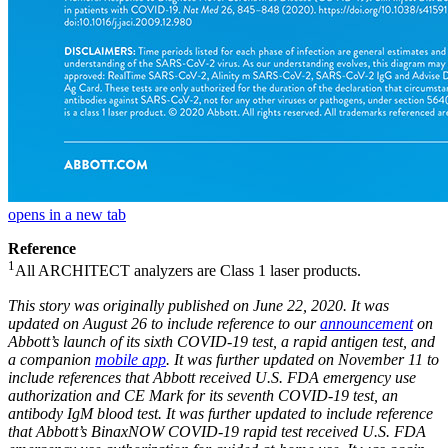
opens in a new tab
Reference
1
All ARCHITECT analyzers are Class 1 laser products.
This story was originally published on June 22, 2020. It was
updated on August 26 to include reference to our
announcement
on
Abbott’s launch of its sixth COVID-19 test, a rapid antigen test, and
a companion
mobile app
. It was further updated on November 11 to
include references that Abbott received U.S. FDA emergency use
authorization and CE Mark for its seventh COVID-19 test, an
antibody IgM blood test. It was further updated to include reference
that Abbott’s BinaxNOW COVID-19 rapid test received U.S. FDA