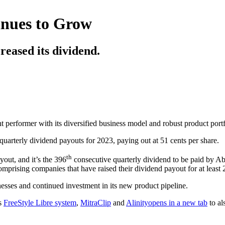
inues to Grow
reased its dividend.
t performer with its diversified business model and robust product portf
 quarterly dividend payouts for 2023, paying out at 51 cents per share.
th
yout, and it’s the 396
consecutive quarterly dividend to be paid by A
omprising companies that have raised their dividend payout for at least 
inesses and continued investment in its new product pipeline.
's
FreeStyle Libre system
,
MitraClip
and
Alinity
opens in a new tab
to al