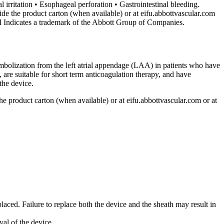
irritation • Esophageal perforation • Gastrointestinal bleeding.
side the product carton (when available) or at eifu.abbottvascular.com
M Indicates a trademark of the Abbott Group of Companies.
bolization from the left atrial appendage (LAA) in patients who have
e suitable for short term anticoagulation therapy, and have
the device.
 the product carton (when available) or at eifu.abbottvascular.com or at
laced. Failure to replace both the device and the sheath may result in
val of the device.