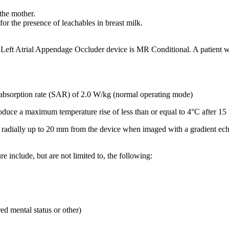
the mother.
or the presence of leachables in breast milk.
 Left Atrial Appendage Occluder device is MR Conditional. A patien
bsorption rate (SAR) of 2.0 W/kg (normal operating mode)
oduce a maximum temperature rise of less than or equal to 4°C after 15
ends radially up to 20 mm from the device when imaged with a gradient e
e include, but are not limited to, the following:
ed mental status or other)