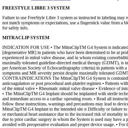
FREESTYLE LIBRE 3 SYSTEM
Failure to use FreeStyle Libre 3 system as instructed in labeling may r
not match symptoms or expectations, use a fingerstick value from a b
for safety info.
MITRACLIP SYSTEM
INDICATION FOR USE • The MitraClipTM G4 System is indicated for th
[degenerative MR] in patients who have been determined to be at prohib
experienced in mitral valve disease, and in whom existing comorbidit
maximally tolerated guideline-directed medical therapy (GDMT), is in
per American Society of Echocardiography criteria) in patients with 
symptoms and MR severity persist despite maximally tolerated GDMT as
CONTRAINDICATIONS The MitraClipTM G4 System is contraindicated in 
anticoagulation or post procedural anti-platelet regimen • Patients wit
of the mitral valve • Rheumatic mitral valve disease • Evidence of
• The MitraClipTM G4 Implant should be implanted with sterile techni
and immediate access to a cardiac operating room. • Read all instruct
follow these instructions, warnings and precautions may lead to devic
MitraClipTM G4 Implant to the intended site n Difficulty or failure 
or mechanical heart assistance due to the increased risk of mortality i
due to prior cardiac surgery in whom the System is used may have a p
avoided with preoperative evaluation and proper device usage. • For t