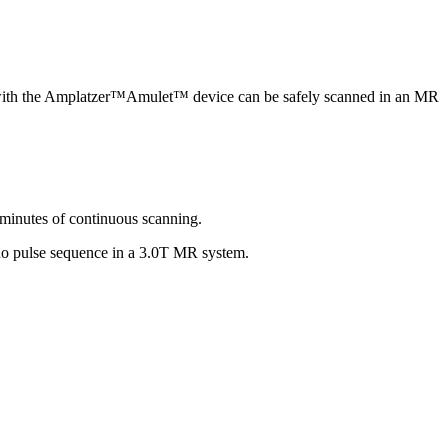
t with the Amplatzer™Amulet™ device can be safely scanned in an MR
 minutes of continuous scanning.
cho pulse sequence in a 3.0T MR system.