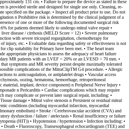
approximately 131 cm. • Failure to prepare the device as stated in these
em is provided sterile and designed for single use only. Cleaning, re-
ate specified on the package. • Inspect all product prior to use. Do not
tion n Prohibitive risk is determined by the clinical judgment of a
e presence of one or more of the following documented surgical risk
6% for patients deemed likely to undergo mitral valve repair •
ere liver disease / cirrhosis (MELD Score > 12) • Severe pulmonary
nction with severe tricuspid regurgitation, chemotherapy for
 injury, etc. • Evaluable data regarding safety or effectiveness is not
 clip suitability for Primary have been met. • The heart team
de appropriate physicians to assess the adequacy of heart failure
 secondary MR patients with an LVEF < 20% or an LVESD > 70 mm. •
ne that symptoms and MR severity persist despite maximally tolerated
omplications of the MitraClipTM G4 procedure. • Allergic
actions to anticoagulation, or antiplatelet drugs • Vascular access
 ecchymosis, oozing, hematoma, hemorrhage, retroperitoneal
ic material, implant, device component) n Peripheral Nerve Injury •
tamponade n Pericarditis • Cardiac complications which may require
ch may complicate or prevent later surgical repair, including: •
sue damage • Mitral valve stenosis n Persistent or residual mitral
hemic conditions (including myocardial infarction, myocardial
ulmonary embolism) • Stroke / Cerebrovascular accident (CVA) and
ry dysfunction / failure / atelectasis • Renal insufficiency or failure
topenia (HIT)) • Hypotension / hypertension • Infection including: •
in • Death • Fluoroscopy, Transesophageal echocardiogram (TEE) and