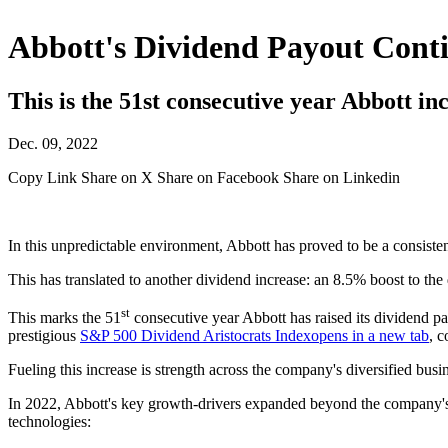
Abbott's Dividend Payout Cont
This is the 51st consecutive year Abbott inc
Dec. 09, 2022
Copy Link
Share on X
Share on Facebook
Share on Linkedin
In this unpredictable environment, Abbott has proved to be a consisten
This has translated to another dividend increase: an 8.5% boost to the
st
This marks the 51
consecutive year Abbott has raised its dividend pa
prestigious
S&P 500 Dividend Aristocrats Index
opens in a new tab
, c
Fueling this increase is strength across the company's diversified bus
In 2022, Abbott's key growth-drivers expanded beyond the company
technologies: