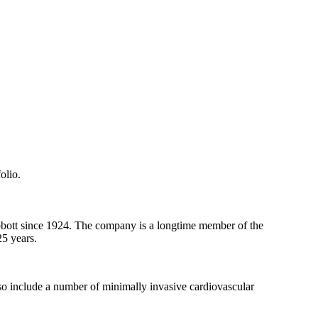
olio.
bbott since 1924. The company is a longtime member of the
25 years.
so include a number of minimally invasive cardiovascular