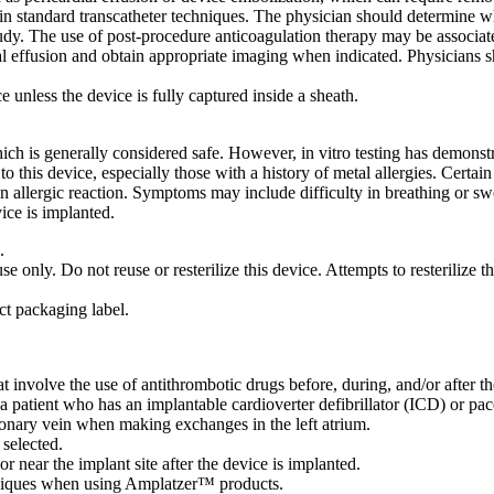
n standard transcatheter techniques. The physician should determine whi
tudy. The use of post-procedure anticoagulation therapy may be associated
l effusion and obtain appropriate imaging when indicated. Physicians sh
nless the device is fully captured inside a sheath.
 is generally considered safe. However, in vitro testing has demonstra
o this device, especially those with a history of metal allergies. Certain
 allergic reaction. Symptoms may include difficulty in breathing or swelli
vice is implanted.
.
e only. Do not reuse or resterilize this device. Attempts to resterilize th
uct packaging label.
t involve the use of antithrombotic drugs before, during, and/or after th
 a patient who has an implantable cardioverter defibrillator (ICD) or pa
monary vein when making exchanges in the left atrium.
 selected.
r near the implant site after the device is implanted.
chniques when using Amplatzer™ products.