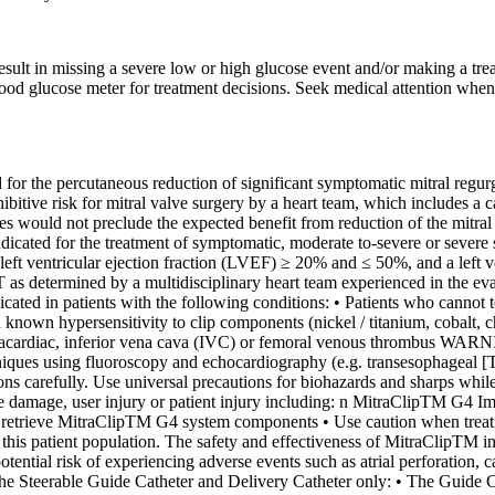
esult in missing a severe low or high glucose event and/or making a trea
lood glucose meter for treatment decisions. Seek medical attention whe
e percutaneous reduction of significant symptomatic mitral regurgit
itive risk for mitral valve surgery by a heart team, which includes a c
ies would not preclude the expected benefit from reduction of the mit
dicated for the treatment of symptomatic, moderate to-severe or severe
a left ventricular ejection fraction (LVEF) ≥ 20% and ≤ 50%, and a le
 determined by a multidisciplinary heart team experienced in the evalua
patients with the following conditions: • Patients who cannot tolera
h known hypersensitivity to clip components (nickel / titanium, cobalt, c
 intracardiac, inferior vena cava (IVC) or femoral venous thrombus WA
ques using fluoroscopy and echocardiography (e.g. transesophageal [TEE
ions carefully. Use universal precautions for biohazards and sharps whi
e damage, user injury or patient injury including: n MitraClipTM G4 Imp
to retrieve MitraClipTM G4 system components • Use caution when treati
n this patient population. The safety and effectiveness of MitraClipTM in 
otential risk of experiencing adverse events such as atrial perforatio
he Steerable Guide Catheter and Delivery Catheter only: • The Guide Ca