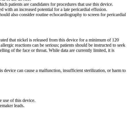
ch patients are candidates for procedures that use this device.
 with an increased potential for a late pericardial effusion.
ould also consider routine echocardiography to screen for pericardial
ted that nickel is released from this device for a minimum of 120
 allergic reactions can be serious; patients should be instructed to seek
ng of the face or throat. While data are currently limited, it is
is device can cause a malfunction, insufficient sterilization, or harm to
e use of this device.
cemaker leads.