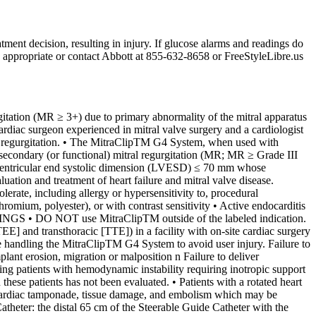
tment decision, resulting in injury. If glucose alarms and readings do
n appropriate or contact Abbott at 855-632-8658 or FreeStyleLibre.us
ation (MR ≥ 3+) due to primary abnormality of the mitral apparatus
ardiac surgeon experienced in mitral valve surgery and a cardiologist
ral regurgitation. • The MitraClipTM G4 System, when used with
 secondary (or functional) mitral regurgitation (MR; MR ≥ Grade III
ft ventricular end systolic dimension (LVESD) ≤ 70 mm whose
tion and treatment of heart failure and mitral valve disease.
te, including allergy or hypersensitivity to, procedural
hromium, polyester), or with contrast sensitivity • Active endocarditis
RNINGS • DO NOT use MitraClipTM outside of the labeled indication.
] and transthoracic [TTE]) in a facility with on-site cardiac surgery
le handling the MitraClipTM G4 System to avoid user injury. Failure to
lant erosion, migration or malposition n Failure to deliver
ng patients with hemodynamic instability requiring inotropic support
these patients has not been evaluated. • Patients with a rotated heart
n, cardiac tamponade, tissue damage, and embolism which may be
theter: the distal 65 cm of the Steerable Guide Catheter with the