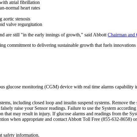
th atrial fibrillation
n-normal heart rates
 aortic stenosis
id valve regurgitation
are still "in the early innings of growth," said Abbott
Chairman and
ing commitment to delivering sustainable growth that fuels innovations 
us glucose monitoring (CGM) device with real time alarms capability i
tems, including closed loop and insulin suspend systems. Remove the 
alsely raise your Sensor readings. Failure to use the System according 
n that may result in injury. If glucose alarms and readings from the Sy
ention when appropriate and contact Abbott Toll Free (855-632-8658) or
t safety information.