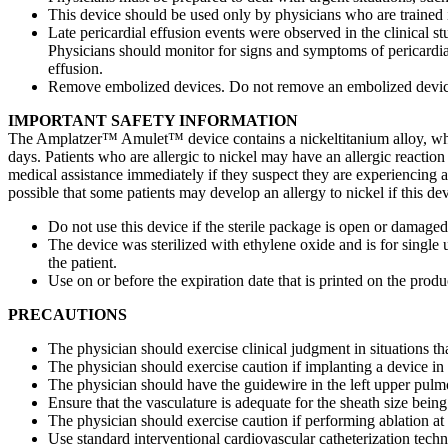
This device should be used only by physicians who are trained i
Late pericardial effusion events were observed in the clinical s
Physicians should monitor for signs and symptoms of pericardia
effusion.
Remove embolized devices. Do not remove an embolized device u
IMPORTANT SAFETY INFORMATION
The Amplatzer™ Amulet™ device contains a nickeltitanium alloy, which
days. Patients who are allergic to nickel may have an allergic reaction t
medical assistance immediately if they suspect they are experiencing an
possible that some patients may develop an allergy to nickel if this de
Do not use this device if the sterile package is open or damaged
The device was sterilized with ethylene oxide and is for single us
the patient.
Use on or before the expiration date that is printed on the prod
PRECAUTIONS
The physician should exercise clinical judgment in situations tha
The physician should exercise caution if implanting a device in
The physician should have the guidewire in the left upper pul
Ensure that the vasculature is adequate for the sheath size being
The physician should exercise caution if performing ablation at o
Use standard interventional cardiovascular catheterization te