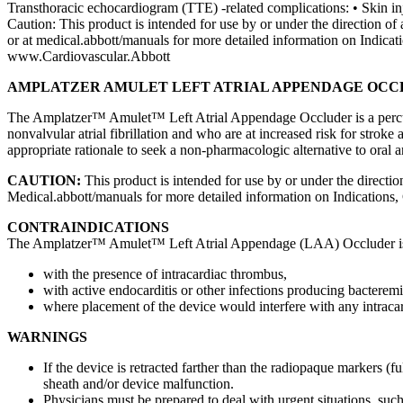
Transthoracic echocardiogram (TTE) -related complications: • Skin inju
Caution: This product is intended for use by or under the direction of 
or at medical.abbott/manuals for more detailed information on Indic
www.Cardiovascular.Abbott
AMPLATZER AMULET LEFT ATRIAL APPENDAGE OC
The Amplatzer™ Amulet™ Left Atrial Appendage Occluder is a percutan
nonvalvular atrial fibrillation and who are at increased risk for s
appropriate rationale to seek a non-pharmacologic alternative to oral a
CAUTION:
This product is intended for use by or under the direction
Medical.abbott/manuals for more detailed information on Indications,
CONTRAINDICATIONS
The Amplatzer™ Amulet™ Left Atrial Appendage (LAA) Occluder is c
with the presence of intracardiac thrombus,
with active endocarditis or other infections producing bacteremi
where placement of the device would interfere with any intracard
WARNINGS
If the device is retracted farther than the radiopaque markers (
sheath and/or device malfunction.
Physicians must be prepared to deal with urgent situations, such