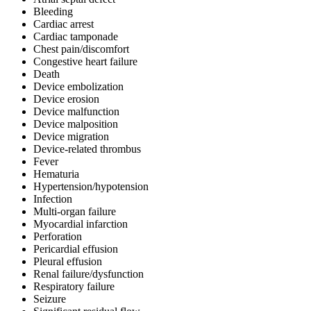
Bleeding
Cardiac arrest
Cardiac tamponade
Chest pain/discomfort
Congestive heart failure
Death
Device embolization
Device erosion
Device malfunction
Device malposition
Device migration
Device-related thrombus
Fever
Hematuria
Hypertension/hypotension
Infection
Multi-organ failure
Myocardial infarction
Perforation
Pericardial effusion
Pleural effusion
Renal failure/dysfunction
Respiratory failure
Seizure