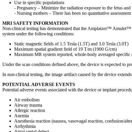
Use in specific populations
- Pregnancy – Minimize the radiation exposure to the fetus and 
- Nursing mothers – There has been no quantitative assessment f
MRI SAFETY INFORMATION
Non-clinical testing has demonstrated that the Amplatzer™ Amulet™
system under the following conditions:
Static magnetic fields of 1.5 Tesla (1.5T) and 3.0 Tesla (3.0T)
Maximum spatial gradient field of 19 T/m (1900 G/cm)
Maximum MR system reported, whole-body averaged specific a
Under the scan conditions defined above, the device is expected to pr
In non-clinical testing, the image artifact caused by the device ext
POTENTIAL ADVERSE EVENTS
Potential adverse events associated with the device or implant procedur
Air embolism
Airway trauma
Allergic reaction
Anemia
Anesthesia reaction (nausea, vasovagal reaction, confusion/alter
Arrhythmia
Atrial septal defect