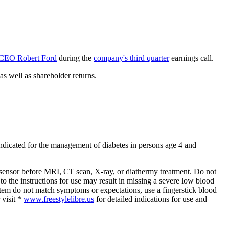
 CEO Robert Ford
during the
company's third quarter
earnings call.
as well as shareholder returns.
ndicated for the management of diabetes in persons age 4 and
sensor before MRI, CT scan, X-ray, or diathermy treatment. Do not
to the instructions for use may result in missing a severe low blood
stem do not match symptoms or expectations, use a fingerstick blood
 visit *
www.freestylelibre.us
for detailed indications for use and