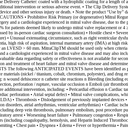
 The Delivery Catheter: coated with a hydrophilic coating for a length of 
dditional intervention or serious adverse event. • The Clip Delivery Syst
e device and other serious injury or death. • Note the product “Use by” d
CAUTIONS • Prohibitive Risk Primary (or degenerative) Mitral Regurgita
rgery and a cardiologist experienced in mitral valve disease, due to th
8% for patients deemed likely to undergo mitral valve replacement or 4 ≥
ssessed by in-person cardiac surgeon consultation) • Hostile chest • Sev
ure) • Unusual extenuating circumstance, such as right ventricular dysfu
, high risk of aspiration, internal mammary artery (IMA) at high risk of
or an LVESD > 60 mm. MitraClipTM should be used only when criteria for
nd a cardiologist experienced in mitral valve disease and may also inclu
Evaluable data regarding safety or effectiveness is not available for
ion and treatment of heart failure and mitral valve disease and determi
owing ANTICIPATED EVENTS have been identified as possible c
ice materials (nickel / titanium, cobalt, chromium, polyester), and drug re
ng: n wound dehiscence n catheter site reactions n Bleeding (including
tion, perforation / rupture, vascular occlusion n Emboli (air thrombot
 additional intervention, including: • Pericardial effusion n Cardiac 
diac perforation • Atrial septal defect • Mitral valve complications, whi
LDA) • Thrombosis • Dislodgement of previously implanted devices • Tis
on disorders, atrial arrhythmias, ventricular arrhythmias) • Cardiac isc
including deep vein thrombosis, pulmonary embolism, post procedure p
atory arrest • Worsening heart failure • Pulmonary congestion • Respirato
ers (including coagulopathy, hemolysis, and Heparin Induced Thrombocy
vomiting • Chest pain • Dyspnea • Edema • Fever or hyperthermia • Pa