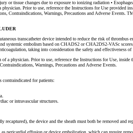
ry or tissue changes due to exposure to ionizing radiation • Esophageal 
a physician. Prior to use, reference the Instructions for Use provided in
ations, Contraindications, Warnings, Precautions and Adverse Events. T
CLUDER
eous transcatheter device intended to reduce the risk of thrombus em
troke and systemic embolism based on CHADS2 or CHA2DS2-VASc scores, ar
nticoagulation, taking into consideration the safety and effectiveness of 
 of a physician. Prior to use, reference the Instructions for Use, inside
 Contraindications, Warnings, Precautions and Adverse Events.
ontraindicated for patients:
a.
iac or intravascular structures.
fully recaptured), the device and the sheath must both be removed and rep
 as pericardial effusion or device embolization, which can require remo