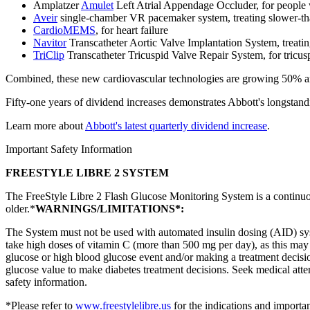
Amplatzer
Amulet
Left Atrial Appendage Occluder, for people wi
Aveir
single-chamber VR pacemaker system, treating slower-tha
CardioMEMS
, for heart failure
Navitor
Transcatheter Aortic Valve Implantation System, treating
TriClip
Transcatheter Tricuspid Valve Repair System, for tricusp
Combined, these new cardiovascular technologies are growing 50% and 
Fifty-one years of dividend increases demonstrates Abbott's longstand
Learn more about
Abbott's latest quarterly dividend increase
.
Important Safety Information
FREESTYLE LIBRE 2 SYSTEM
The FreeStyle Libre 2 Flash Glucose Monitoring System is a continuo
older.*
WARNINGS/LIMITATIONS*:
The System must not be used with automated insulin dosing (AID) sys
take high doses of vitamin C (more than 500 mg per day), as this may f
glucose or high blood glucose event and/or making a treatment decisio
glucose value to make diabetes treatment decisions. Seek medical att
safety information.
*Please refer to
www.freestylelibre.us
for the indications and importan