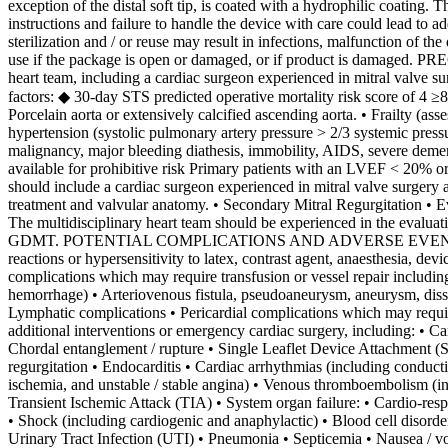
exception of the distal soft tip, is coated with a hydrophilic coating.
instructions and failure to handle the device with care could lead to a
sterilization and / or reuse may result in infections, malfunction of th
use if the package is open or damaged, or if product is damaged. PRE
heart team, including a cardiac surgeon experienced in mitral valve su
factors: ◆ 30-day STS predicted operative mortality risk score of 4 ≥
Porcelain aorta or extensively calcified ascending aorta. • Frailty (a
hypertension (systolic pulmonary artery pressure > 2/3 systemic press
malignancy, major bleeding diathesis, immobility, AIDS, severe dementia
available for prohibitive risk Primary patients with an LVEF < 20% 
should include a cardiac surgeon experienced in mitral valve surgery a
treatment and valvular anatomy. • Secondary Mitral Regurgitation • 
The multidisciplinary heart team should be experienced in the evaluat
GDMT. POTENTIAL COMPLICATIONS AND ADVERSE EVENTS The foll
reactions or hypersensitivity to latex, contrast agent, anaesthesia, dev
complications which may require transfusion or vessel repair includi
hemorrhage) • Arteriovenous fistula, pseudoaneurysm, aneurysm, dissec
Lymphatic complications • Pericardial complications which may require
additional interventions or emergency cardiac surgery, including: • Car
Chordal entanglement / rupture • Single Leaflet Device Attachment (S
regurgitation • Endocarditis • Cardiac arrhythmias (including conducti
ischemia, and unstable / stable angina) • Venous thromboembolism (
Transient Ischemic Attack (TIA) • System organ failure: • Cardio-respir
• Shock (including cardiogenic and anaphylactic) • Blood cell disord
Urinary Tract Infection (UTI) • Pneumonia • Septicemia • Nausea / 