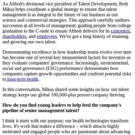
As Abbott's divisional vice president of Talent Development, Beth
Miksa helps coordinate a global strategy to ensure that talent
management is as integral to the future of our business as our
science and commercial strategies. This approach carefully outlines
succession at all levels of management, guiding people from college
graduation to the C-suite to ensure Abbott delivers for its
customers
,
shareholders
, and
employees
. We've got a long history of retaining
and growing our own talent.
Demonstrating excellence in how leadership teams evolve over time
has become one of several key measurement factors for investors as
they evaluate companies' governance. Increasingly, environmental,
social and governance (ESG) performance demonstrates how
companies capture growth opportunities and confront potential risks
to
long-term health
.
In this conversation, Miksa shared some insights on how our talent
strategy keeps our global 100,000-plus person company thriving.
How do you find young leaders to help feed the company's
pipeline of senior management talent?
I think it starts with our purpose; our health technologies transform
lives. It's work that makes a difference – which attracts highly
motivated and engaged people who are passionate about advancing