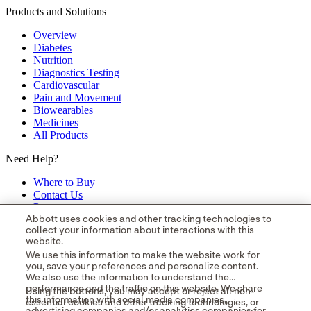
Products and Solutions
Overview
Diabetes
Nutrition
Diagnostics Testing
Cardiovascular
Pain and Movement
Biowearables
Medicines
All Products
Need Help?
Where to Buy
Contact Us
Partners
Global Locations
Abbott uses cookies and other tracking technologies to
collect your information about interactions with this
Site Map
website.
opens in a new tab
opens in a new tab
opens in a new tab
opens in a
We use this information to make the website work for
you, save your preferences and personalize content.
new tab
opens in a new tab
© 2026 Abbott. All Rights Reserved.
We also use the information to understand the
Please read the Legal Notice for further details.
Unless otherwise
performance and the traffic on this website. We share
Using the buttons, you may accept or reject all non-
specified, all product and service names appearing in this Internet
this information with social media companies,
essential cookies and other tracking technologies, or
site are approved for use in the U.S. only and are trademarks owned