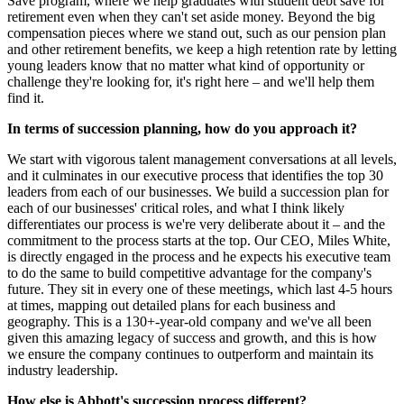
Save program, where we help graduates with student debt save for
retirement even when they can't set aside money. Beyond the big
compensation pieces where we stand out, such as our pension plan
and other retirement benefits, we keep a high retention rate by letting
young leaders know that no matter what kind of opportunity or
challenge they're looking for, it's right here – and we'll help them
find it.
In terms of succession planning, how do you approach it?
We start with vigorous talent management conversations at all levels,
and it culminates in our executive process that identifies the top 30
leaders from each of our businesses. We build a succession plan for
each of our businesses' critical roles, and what I think likely
differentiates our process is we're very deliberate about it – and the
commitment to the process starts at the top. Our CEO, Miles White,
is directly engaged in the process and he expects his executive team
to do the same to build competitive advantage for the company's
future. They sit in every one of these meetings, which last 4-5 hours
at times, mapping out detailed plans for each business and
geography. This is a 130+-year-old company and we've all been
given this amazing legacy of success and growth, and this is how
we ensure the company continues to outperform and maintain its
industry leadership.
How else is Abbott's succession process different?