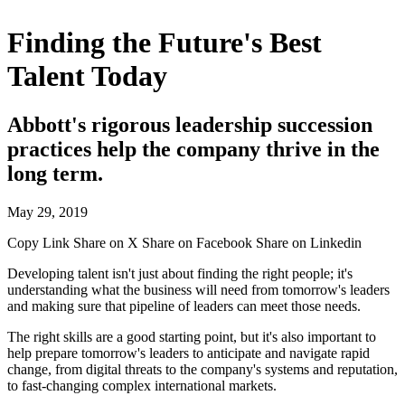
Finding the Future's Best
Talent Today
Abbott's rigorous leadership succession
practices help the company thrive in the
long term.
May 29, 2019
Copy Link
Share on X
Share on Facebook
Share on Linkedin
Developing talent isn't just about finding the right people; it's
understanding what the business will need from tomorrow's leaders
and making sure that pipeline of leaders can meet those needs.
The right skills are a good starting point, but it's also important to
help prepare tomorrow's leaders to anticipate and navigate rapid
change, from digital threats to the company's systems and reputation,
to fast-changing complex international markets.