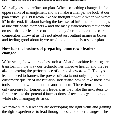
We really test and refine our plan. When something changes in the
upper ranks of management and we make a change, we look at our
plan critically: Did it work like we thought it would when we wrote
it? In the end, it's about having the best set of information that helps
assure our board members – and the many stakeholders that depend
on us – that our leaders can adapt to any disruption or tactic our
competitors throw at us. It's not about just putting names in boxes
and feeling good about it; we need to continuously test our plan.
How has the business of preparing tomorrow's leaders
changed?
We're seeing how approaches such as AI and machine learning are
transforming the way our technologies improve health, and they're
also improving the performance of our business as well. Today's
leaders need to harness the power of data to not only improve our
customers' quality of life but also understand how to take those new
tools and empower the people around them. These demands will
only increase for tomorrow's leaders, as they take the next steps to
further realize the potential intersections of technology and people –
while also managing its risks.
We make sure our leaders are developing the right skills and gaining
the right experiences to lead through these and other changes. The