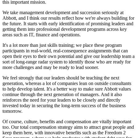
this important mission.
We take management development and succession seriously at
Abbott, and I think our results reflect how we're always building for
the future. It starts with early identification of promising leaders and
getting them into professional development programs across key
areas such as IT, finance and operations.
It's a lot more than just skills training; we place these program
participants in real-world, real-consequence assignments that can
open their eyes to their own potential and give our leadership team a
sort of long-range radar system to identify those who are ready for
more challenges and may be ready to lead sooner.
We feel strongly that our leaders should be teaching the next
generation, whereas a lot of companies lean on outside consultants
to help develop talent. It's a better way to make sure Abbott values
continue through the next generation of managers. And it also
reinforces the need for your leaders to be closely and directly
invested today in securing the long-term success of the business
tomorrow.
Of course, culture, benefits and compensation are vitally important
too. Our total compensation strategy aims to attract great people and
keep them here, with innovative benefits such as the Freedom 2