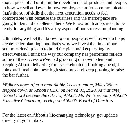
digital piece of all of it – in the development of products and people,
in how we sell and even in how employees prefer to communicate –
that's the set of skills that the next generation needs to feel
comfortable with because the business and the marketplace are
going to demand excellence there. We know our leaders need to be
ready for anything and it's a key aspect of our succession planning.
Ultimately, we feel that knowing our people as well as we do helps
create better planning, and that's why we invest the time of our
senior leadership team to build the plan and keep testing its
effectiveness. I think the way our company has performed reflects
some of the success we've had grooming our own talent and
keeping Abbott delivering for its stakeholders. Looking ahead, I
think we'll maintain these high standards and keep pushing to raise
the bar further.
*Editor's note: After a remarkable 21-year tenure, Miles White
stepped down as Abbott's CEO on March 31, 2020. At that time,
Robert Ford became the CEO of Abbott. Mr. White remains Abbott's
Executive Chairman, serving on Abbott's Board of Directors.
For the latest on Abbott’s life-changing technology, get updates
directly in your inbox.