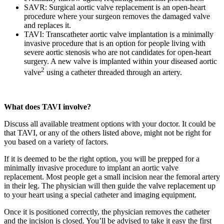
SAVR: Surgical aortic valve replacement is an open-heart
procedure where your surgeon removes the damaged valve
and replaces it.
TAVI: Transcatheter aortic valve implantation is a minimally
invasive procedure that is an option for people living with
severe aortic stenosis who are not candidates for open-heart
surgery. A new valve is implanted within your diseased aortic
2
valve
using a catheter threaded through an artery.
What does TAVI involve?
Discuss all available treatment options with your doctor. It could be
that TAVI, or any of the others listed above, might not be right for
you based on a variety of factors.
If it is deemed to be the right option, you will be prepped for a
minimally invasive procedure to implant an aortic valve
replacement. Most people get a small incision near the femoral artery
in their leg. The physician will then guide the valve replacement up
to your heart using a special catheter and imaging equipment.
Once it is positioned correctly, the physician removes the catheter
and the incision is closed. You’ll be advised to take it easy the first