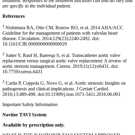
treatment. Responses to the treatment discusses can and do vary and
are specific to the individual patient.
References
1
Nishimura RA, Otto CM, Bonow RO, et al. 2014 AHA/ACC
Guideline for the management of patients with valvular heart
disease. Circulation. 2014;129(23):2240-2492. doi:
10.1161/CIR.0000000000000029
2
Satter Y, Rauf H, Bareeqa S, et al. Transcatheter aortic valve
replacement versus surgical aortic valve replacement: A review of
aortic stenosis management. Cureus. 2019;11(12):e6431. doi:
10.7759/cureus.6431
3
Carita P, Coppola G, Novo G, et al. Aortic stenosis: Insights on
pathogenesis and clinical implications. J Geriatr Cardiol.
2016;13:489-498. doi:10.11909/j.issn.1671-5411.2016.06.001
Important Safety Information
Navitor TAVI System
Available by prescription only.