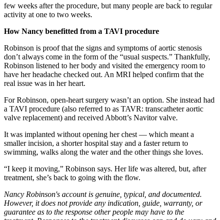
few weeks after the procedure, but many people are back to regular
activity at one to two weeks.
How Nancy benefitted from a TAVI procedure
Robinson is proof that the signs and symptoms of aortic stenosis
don’t always come in the form of the “usual suspects.” Thankfully,
Robinson listened to her body and visited the emergency room to
have her headache checked out. An MRI helped confirm that the
real issue was in her heart.
For Robinson, open-heart surgery wasn’t an option. She instead had
a TAVI procedure (also referred to as TAVR: transcatheter aortic
valve replacement) and received Abbott’s Navitor valve.
It was implanted without opening her chest — which meant a
smaller incision, a shorter hospital stay and a faster return to
swimming, walks along the water and the other things she loves.
“I keep it moving,” Robinson says. Her life was altered, but, after
treatment, she’s back to going with the flow.
Nancy Robinson's account is genuine, typical, and documented.
However, it does not provide any indication, guide, warranty, or
guarantee as to the response other people may have to the