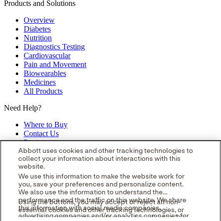
Products and Solutions
Overview
Diabetes
Nutrition
Diagnostics Testing
Cardiovascular
Pain and Movement
Biowearables
Medicines
All Products
Need Help?
Where to Buy
Contact Us
Partners
Global Locations
Abbott uses cookies and other tracking technologies to
collect your information about interactions with this
Site Map
website.
opens in a new tab
opens in a new tab
opens in a new tab
opens in a
We use this information to make the website work for
you, save your preferences and personalize content.
new tab
opens in a new tab
© 2026 Abbott. All Rights Reserved.
We also use the information to understand the
Please read the Legal Notice for further details.
Unless otherwise
performance and the traffic on this website. We share
Using the buttons, you may accept or reject all non-
specified, all product and service names appearing in this Internet
this information with social media companies,
essential cookies and other tracking technologies, or
site are approved for use in the U.S. only and are trademarks owned
advertising companies and/or analytics companies for
you can customize your preferences by selecting "Your