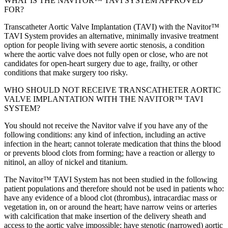
WHAT IS THE NAVITOR™ TAVI SYSTEM APPROVED
FOR?
Transcatheter Aortic Valve Implantation (TAVI) with the Navitor™
TAVI System provides an alternative, minimally invasive treatment
option for people living with severe aortic stenosis, a condition
where the aortic valve does not fully open or close, who are not
candidates for open-heart surgery due to age, frailty, or other
conditions that make surgery too risky.
WHO SHOULD NOT RECEIVE TRANSCATHETER AORTIC
VALVE IMPLANTATION WITH THE NAVITOR™ TAVI
SYSTEM?
You should not receive the Navitor valve if you have any of the
following conditions: any kind of infection, including an active
infection in the heart; cannot tolerate medication that thins the blood
or prevents blood clots from forming; have a reaction or allergy to
nitinol, an alloy of nickel and titanium.
The Navitor™ TAVI System has not been studied in the following
patient populations and therefore should not be used in patients who:
have any evidence of a blood clot (thrombus), intracardiac mass or
vegetation in, on or around the heart; have narrow veins or arteries
with calcification that make insertion of the delivery sheath and
access to the aortic valve impossible; have stenotic (narrowed) aortic