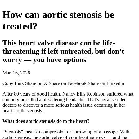
How can aortic stenosis be
treated?
This heart valve disease can be life-
threatening if left untreated, but don’t
worry — you have options
Mar. 16, 2026
Copy Link
Share on X
Share on Facebook
Share on Linkedin
After 80 years of good health, Nancy Ellis Robinson suffered what
can only be called a life-altering headache. That’s because it led
doctors to discover a more serious health issue occurring in her
heart: aortic stenosis.
What does aortic stenosis do to the heart?
“Stenosis” means a compression or narrowing of a passage. With
aortic stenosis, the aortic valve of your heart narrows — and that