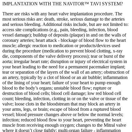
IMPLANTATION WITH THE NAVITOR™ TAVI SYSTEM?
There are risks with any heart valve implantation procedure. The
most serious risks are: death, stroke, serious damage to the arteries
and serious bleeding. Additional risks include, but are not limited to:
access site complications (e.g., pain, bleeding, infection, blood
vessel damage); buildup of deposits (plaque) in and on the walls of
coronary arteries; heart attack - blockage of blood flow to the heart
muscle; allergic reaction to medication or products/devices used
during the procedure (medication to prevent blood clotting, x-ray
die, components of the valve delivery process); tear or burst of the
aorta; irregular heart rate; disruption or injury of electrical system in
your heart leading to the need for a permanent pacemaker implant;
tear or separation of the layers of the wall of an artery; obstruction of
an artery, typically by a clot of blood or an air bubble; inflammation
of the lining of your heart; failure of your heart to pump enough
blood to the body’s organs; unstable blood flow; rupture or
destruction of blood cells; blood cell damage; low red blood cell
count; bleeding, infection, clotting in or on the valve or tissue of the
valve; loose clots in the bloodstream that may block an artery in
your arms, legs, or brain; escape of blood from a ruptured blood
vessel; blood pressure changes above or below the normal levels;
infection; reduced blood flow to your heart, preventing the heart
muscle from receiving enough oxygen; changes to the Mitral valve
where it doesn’t close tightly; multi-organ failure - inflammation