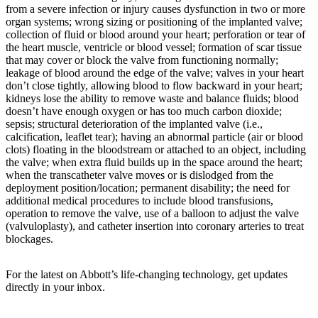
from a severe infection or injury causes dysfunction in two or more
organ systems; wrong sizing or positioning of the implanted valve;
collection of fluid or blood around your heart; perforation or tear of
the heart muscle, ventricle or blood vessel; formation of scar tissue
that may cover or block the valve from functioning normally;
leakage of blood around the edge of the valve; valves in your heart
don’t close tightly, allowing blood to flow backward in your heart;
kidneys lose the ability to remove waste and balance fluids; blood
doesn’t have enough oxygen or has too much carbon dioxide;
sepsis; structural deterioration of the implanted valve (i.e.,
calcification, leaflet tear); having an abnormal particle (air or blood
clots) floating in the bloodstream or attached to an object, including
the valve; when extra fluid builds up in the space around the heart;
when the transcatheter valve moves or is dislodged from the
deployment position/location; permanent disability; the need for
additional medical procedures to include blood transfusions,
operation to remove the valve, use of a balloon to adjust the valve
(valvuloplasty), and catheter insertion into coronary arteries to treat
blockages.
For the latest on Abbott’s life-changing technology, get updates
directly in your inbox.