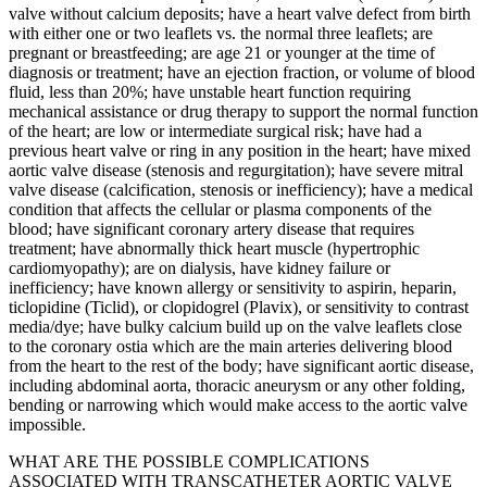
valve without calcium deposits; have a heart valve defect from birth
with either one or two leaflets vs. the normal three leaflets; are
pregnant or breastfeeding; are age 21 or younger at the time of
diagnosis or treatment; have an ejection fraction, or volume of blood
fluid, less than 20%; have unstable heart function requiring
mechanical assistance or drug therapy to support the normal function
of the heart; are low or intermediate surgical risk; have had a
previous heart valve or ring in any position in the heart; have mixed
aortic valve disease (stenosis and regurgitation); have severe mitral
valve disease (calcification, stenosis or inefficiency); have a medical
condition that affects the cellular or plasma components of the
blood; have significant coronary artery disease that requires
treatment; have abnormally thick heart muscle (hypertrophic
cardiomyopathy); are on dialysis, have kidney failure or
inefficiency; have known allergy or sensitivity to aspirin, heparin,
ticlopidine (Ticlid), or clopidogrel (Plavix), or sensitivity to contrast
media/dye; have bulky calcium build up on the valve leaflets close
to the coronary ostia which are the main arteries delivering blood
from the heart to the rest of the body; have significant aortic disease,
including abdominal aorta, thoracic aneurysm or any other folding,
bending or narrowing which would make access to the aortic valve
impossible.
WHAT ARE THE POSSIBLE COMPLICATIONS
ASSOCIATED WITH TRANSCATHETER AORTIC VALVE