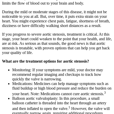
limits the flow of blood out to your brain and body.
During the mild or moderate stages of this disease, it might not be
noticeable to you at all. But, over time, it puts extra strain on your
heart. You might experience chest pain, fatigue, shortness of breath,
dizziness or have difficulty walking short distances as a result.
If you progress to severe aortic stenosis, treatment is critical. At this
stage, your heart could weaken to the point that your health, and life,
are at risk. As serious as that sounds, the good news is that aortic
stenosis is treatable, with proven options that can help you get back
your quality of life.
What are the treatment options for aortic stenosis?
Monitoring: If your symptoms are mild, your doctor may
recommend regular imaging and checkups to track how
quickly the valve is narrowing.
Medications: Medicines can help manage symptoms such as
fluid buildup or high blood pressure and reduce the burden on
3
your heart. Note: Medications cannot cure aortic stenosis.
Balloon aortic valvuloplasty: In this procedure, a small
balloon catheter is threaded into the heart through an artery
1
and then inflated to open the valve.
However, the valve will
eventually narrow again, requiring additional procedures.