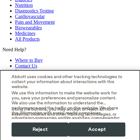
Nutrition
Diagnostics Testing
Cardiovascular
Pain and Movement
Biowearables
Medicines
All Products
Need Help?
Where to Buy
Contact Us
Partners
Global Locations
Abbott uses cookies and other tracking technologies to
collect your information about interactions with this
Site Map
website.
opens in a new tab
opens in a new tab
opens in a new tab
opens in a
We use this information to make the website work for
you, save your preferences and personalize content.
new tab
opens in a new tab
© 2026 Abbott. All Rights Reserved.
We also use the information to understand the
Please read the Legal Notice for further details.
Unless otherwise
performance and the traffic on this website. We share
Using the buttons, you may accept or reject all non-
specified, all product and service names appearing in this Internet
this information with social media companies,
essential cookies and other tracking technologies, or
site are approved for use in the U.S. only and are trademarks owned
advertising companies and/or analytics companies for
you can customize your preferences by selecting "Your
by or licensed to Abbott, its subsidiaries or affiliates. No use of any
targeted advertising or analyzing website metrics.
Privacy Choices." By selecting "Reject," you may limit
You can withdraw or change your consent at any time
Abbott trademark, trade name, or trade dress in this site may be
Reject
Accept
some website functionality and your overall experience
by using the "Your Privacy Choices" link in our website
made without the prior written authorization of Abbott, except to
with this website.
footer.
identify the product or services of the company.