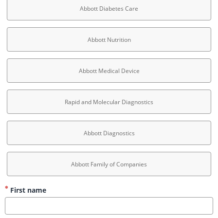
Abbott Diabetes Care
Abbott Nutrition
Abbott Medical Device
Rapid and Molecular Diagnostics
Abbott Diagnostics
Abbott Family of Companies
First name