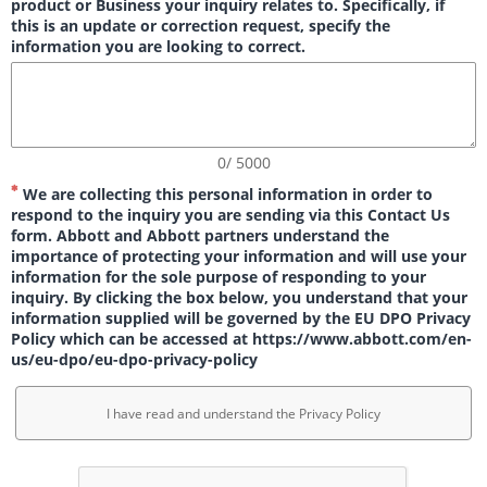
product or Business your inquiry relates to. Specifically, if
this is an update or correction request, specify the
information you are looking to correct.
0/ 5000
We are collecting this personal information in order to
respond to the inquiry you are sending via this Contact Us
form. Abbott and Abbott partners understand the
importance of protecting your information and will use your
information for the sole purpose of responding to your
inquiry. By clicking the box below, you understand that your
information supplied will be governed by the EU DPO Privacy
Policy which can be accessed at https://www.abbott.com/en-
us/eu-dpo/eu-dpo-privacy-policy
I have read and understand the Privacy Policy