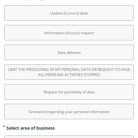
Update (Correct) data
Information (Access) request
Data deletion
LIMIT THE PROCESSING OF MY PERSONAL DATA OR REQUEST TO HAVE
ALL PROFILING ACTIVITIES STOPPED
Request for portability of data
Grievance regarding your personal information
Select area of business