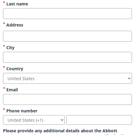
Last name
Address
City
Country
Email
Phone number
Please provide any additional details about the Abbott