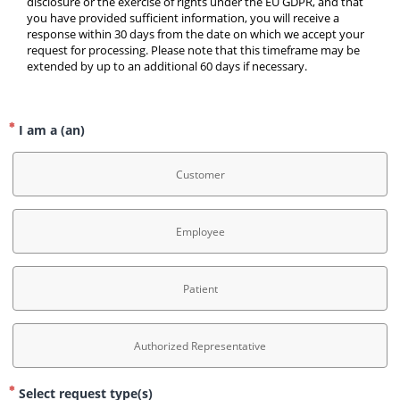
disclosure or the exercise of rights under the EU GDPR, and that 
you have provided sufficient information, you will receive a 
response within 30 days from the date on which we accept your 
request for processing. Please note that this timeframe may be 
extended by up to an additional 60 days if necessary.
I am a (an)
Customer
Employee
Patient
Authorized Representative
Select request type(s)