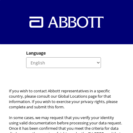
Language
If you wish to contact Abbott representatives in a specific 
country, please consult our Global Locations page for that 
information. If you wish to exercise your privacy rights, please 
complete and submit this form.
In some cases, we may request that you verify your identity 
using valid documentation before processing your data request. 
Once it has been confirmed that you meet the criteria for data 