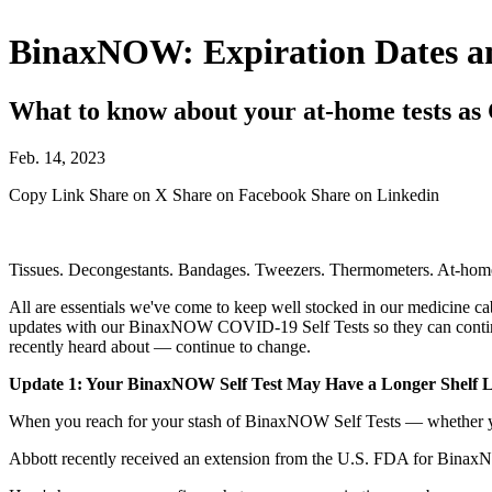
BinaxNOW: Expiration Dates a
What to know about your at-home tests as
Feb. 14, 2023
Copy Link
Share on X
Share on Facebook
Share on Linkedin
Tissues. Decongestants. Bandages. Tweezers. Thermometers. At-home 
All are essentials we've come to keep well stocked in our medicine cabi
updates with our BinaxNOW COVID-19 Self Tests so they can continu
recently heard about — continue to change.
Update 1: Your BinaxNOW Self Test May Have a Longer Shelf L
When you reach for your stash of BinaxNOW Self Tests — whether you'
Abbott recently received an extension from the U.S. FDA for Binax