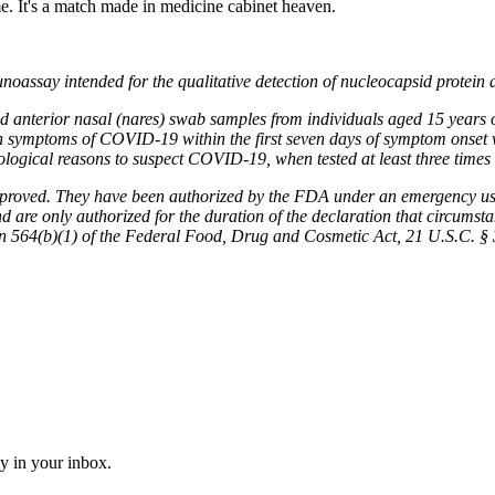
me. It's a match made in medicine cabinet heaven.
ssay intended for the qualitative detection of nucleocapsid protein
cted anterior nasal (nares) swab samples from individuals aged 15 years 
with symptoms of COVID-19 within the first seven days of symptom onset w
logical reasons to suspect COVID-19, when tested at least three times o
ed. They have been authorized by the FDA under an emergency use aut
are only authorized for the duration of the declaration that circumstanc
n 564(b)(1) of the Federal Food, Drug and Cosmetic Act, 21 U.S.C. § 36
ly in your inbox.