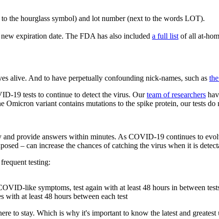
t to the hourglass symbol) and lot number (next to the words LOT).
s a new expiration date. The FDA has also included
a full list
of all at-ho
selves alive. And to have perpetually confounding nick-names, such as
the
ID-19 tests to continue to detect the virus. Our
team of researchers
have
 Omicron variant contains mutations to the spike protein, our tests do n
ntly and provide answers within minutes. As COVID-19 continues to evol
osed – can increase the chances of catching the virus when it is detec
 frequent testing:
g COVID-like symptoms, test again with at least 48 hours in between test
s with at least 48 hours between each test
e here to stay. Which is why it's important to know the latest and great