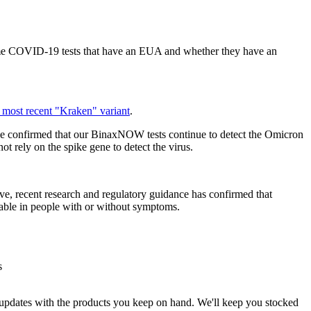
me COVID-19 tests that have an EUA and whether they have an
 most recent "Kraken" variant
.
 confirmed that our BinaxNOW tests continue to detect the Omicron
ot rely on the spike gene to detect the virus.
ve, recent research and regulatory guidance has confirmed that
table in people with or without symptoms.
s
est updates with the products you keep on hand. We'll keep you stocked