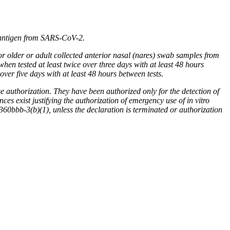
 antigen from SARS-CoV-2.
or older or adult collected anterior nasal (nares) swab samples from
hen tested at least twice over three days with at least 48 hours
ver five days with at least 48 hours between tests.
horization. They have been authorized only for the detection of
es exist justifying the authorization of emergency use of in vitro
0bbb-3(b)(1), unless the declaration is terminated or authorization