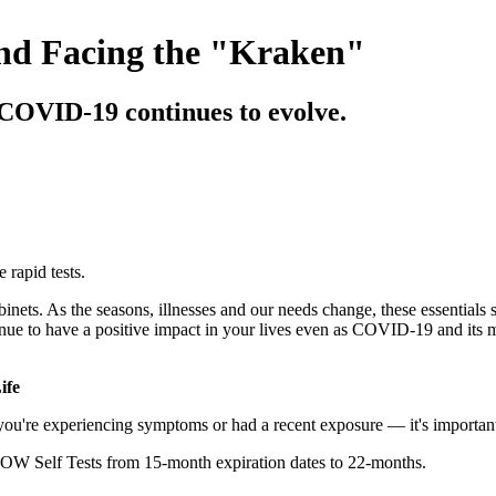
nd Facing the "Kraken"
 COVID-19 continues to evolve.
rapid tests.
nets. As the seasons, illnesses and our needs change, these essentials s
e to have a positive impact in your lives even as COVID-19 and its
ife
re experiencing symptoms or had a recent exposure — it's important t
NOW Self Tests from 15-month expiration dates to 22-months.