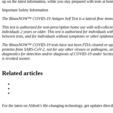
up on the latest information, while you stay prepared with tests at ho
Important Safety Information
The BinaxNOW™ COVID-19 Antigen Self Test is a lateral flow immunoa
This test is authorized for non-prescription home use with self-colle
individuals 2 years or older. This test is authorized for individuals 
between tests, and for individuals without symptoms or other epidemio
The BinaxNOW™ COVID-19 tests have not been FDA cleared or approv
proteins from SARS-CoV-2, not for any other viruses or pathogens, and 
diagnostics for detection and/or diagnosis of COVID-19 under Sectio
is revoked sooner.
Related articles
For the latest on Abbott’s life-changing technology, get updates direct