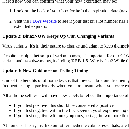
Here's how you can confirm what your new expiration may be:
Look on the back of your box for both the expiration date (nex
Visit the
FDA’s website
to see if your test kit’s lot number ha
extended expiration.
Update 2: BinaxNOW Keeps Up with Changing Variants
Virus variants. It's in their nature to change and adapt to keep them
Despite the alphabet soup of variant names, it's important for our COV
variant and its sub-variants, including XBB.1.5. Why is that? While the
Update 3: New Guidance on Testing Timing
One of the benefits of at-home tests is that they can be done freque
frequent testing – particularly when you are unsure when you were exp
All at-home self tests will have new labels to reflect the importance of
If you test positive, this should be considered a positive
If you test negative within the first seven days of experiencin
If you test negative with no symptoms, test again two more time
At-home self-tests, just like our other medicine cabinet essentials, ar