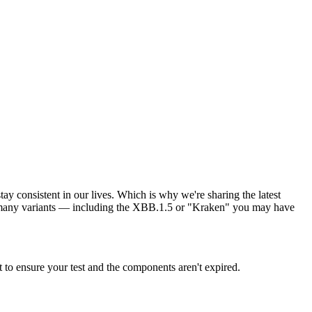
tay consistent in our lives. Which is why we're sharing the latest
 many variants — including the XBB.1.5 or "Kraken" you may have
o ensure your test and the components aren't expired.